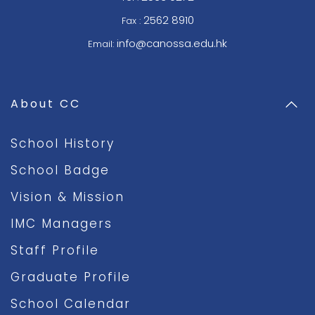
2562 8910
Fax :
info@canossa.edu.hk
Email:
About CC
School History
School Badge
Vision & Mission
IMC Managers
Staff Profile
Graduate Profile
School Calendar