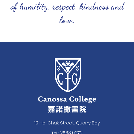
of humility, respect, kindness and
love.
10 Hoi Chak Street, Quarry Bay
2563 0272
Tel :