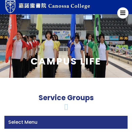
CAMPUS LIFE
Service Groups
Select Menu