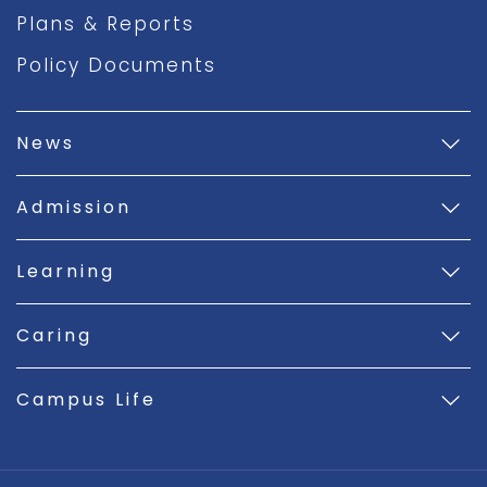
Plans & Reports
Policy Documents
News
Admission
Learning
Caring
Campus Life