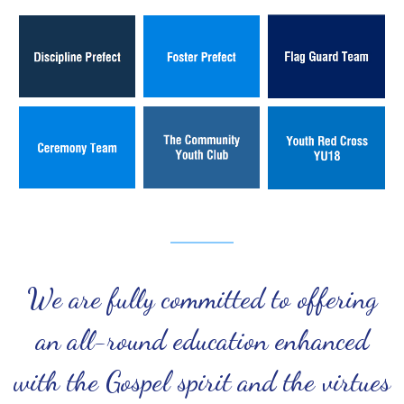
We are fully committed to offering
an all-round education enhanced
with the Gospel spirit and the virtues