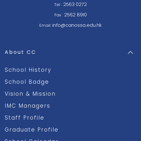
2563 0272
Tel :
2562 8910
Fax :
info@canossa.edu.hk
Email:
About CC
School History
School Badge
Vision & Mission
IMC Managers
Staff Profile
Graduate Profile