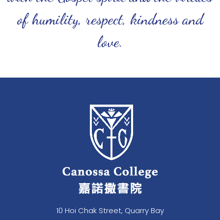
of humility, respect, kindness and
love.
10 Hoi Chak Street, Quarry Bay