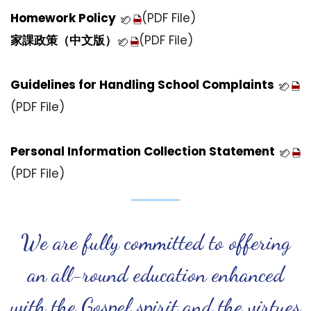
H
omework Policy
(PDF File)
家課政策（中文版）
(PDF File)
Guidelines for Handling School Complaints
(PDF File)
Personal Information Collection Statement
(PDF File)
We are fully committed to offering
an all-round education enhanced
with the Gospel spirit and the virtues