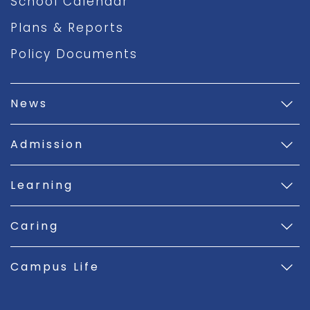
School Calendar
Plans & Reports
Policy Documents
News
Admission
Learning
Caring
Campus Life