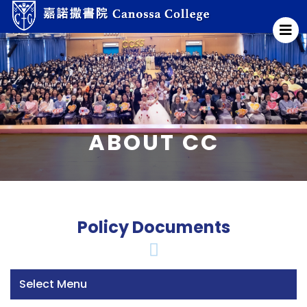
ABOUT CC
Policy Documents
Select Menu