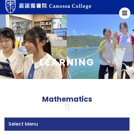
LEARNING
Mathematics
Select Menu