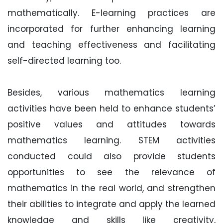
mathematically. E-learning practices are
incorporated for further enhancing learning
and teaching effectiveness and facilitating
self-directed learning too.
Besides, various mathematics learning
activities have been held to enhance students’
positive values and attitudes towards
mathematics learning. STEM activities
conducted could also provide students
opportunities to see the relevance of
mathematics in the real world, and strengthen
their abilities to integrate and apply the learned
knowledge and skills like creativity,