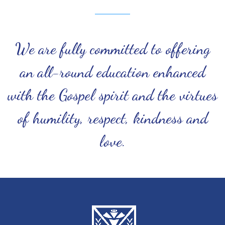
We are fully committed to offering
an all-round education enhanced
with the Gospel spirit and the virtues
of humility, respect, kindness and
love.