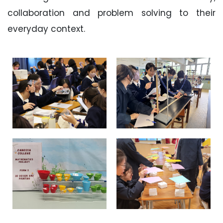
collaboration and problem solving to their
everyday context.