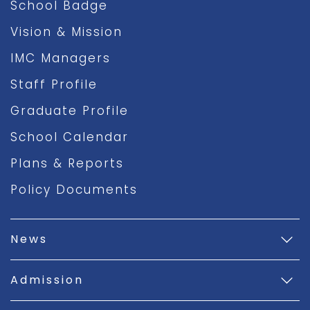
School Badge
Vision & Mission
IMC Managers
Staff Profile
Graduate Profile
School Calendar
Plans & Reports
Policy Documents
News
Admission