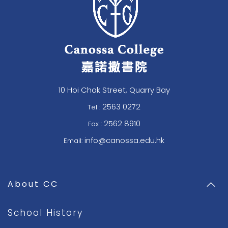
10 Hoi Chak Street, Quarry Bay
2563 0272
Tel :
2562 8910
Fax :
info@canossa.edu.hk
Email:
About CC
School History