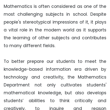
Mathematics is often considered as one of the
most challenging subjects in school. Despite
people's stereotypical impressions of it, it plays
a vital role in the modern world as it supports
the learning of other subjects and contributes
to many different fields.
To better prepare our students to meet the
knowledge-based information era driven by
technology and creativity, the Mathematics
Department not only cultivates students'
mathematical knowledge, but also develops
students’ abilities to think critically and
creatively, to inquire and reason