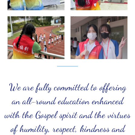
We are fully committed to offering
an all-round education enhanced
with the Gospel spirit and the virtues
of humility, respect, kindness and