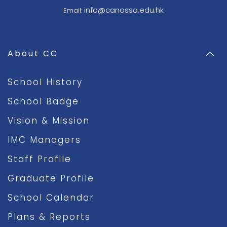
info@canossa.edu.hk
Email:
About CC
School History
School Badge
Vision & Mission
IMC Managers
Staff Profile
Graduate Profile
School Calendar
Plans & Reports