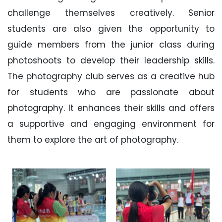
challenge themselves creatively. Senior
students are also given the opportunity to
guide members from the junior class during
photoshoots to develop their leadership skills.
The photography club serves as a creative hub
for students who are passionate about
photography. It enhances their skills and offers
a supportive and engaging environment for
them to explore the art of photography.