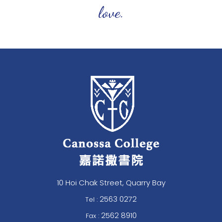
love.
10 Hoi Chak Street, Quarry Bay
2563 0272
Tel :
2562 8910
Fax :