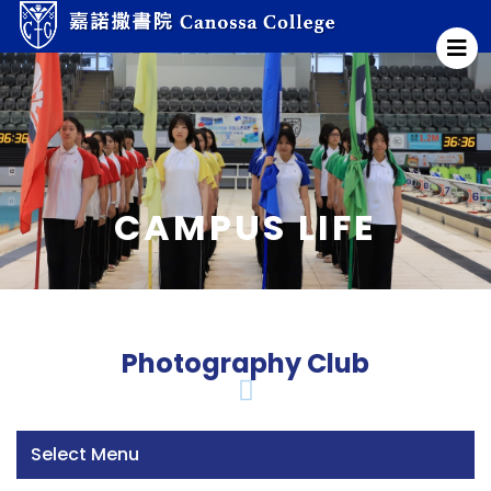
CAMPUS LIFE
Photography Club
Select Menu