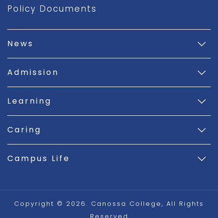
Policy Documents
News
Admission
Learning
Caring
Campus Life
Copyright © 2026. Canossa College, All Rights
Reserved