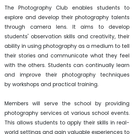
The Photography Club enables students to
explore and develop their photography talents
through camera lens. It aims to develop
students' observation skills and creativity, their
ability in using photography as a medium to tell
their stories and communicate what they feel
with the others. Students can continually learn
and improve their photography techniques
by workshops and practical training.
Members will serve the school by providing
photography services at various school events.
This allows students to apply their skills in real-
world settings and gain valuable experiences to