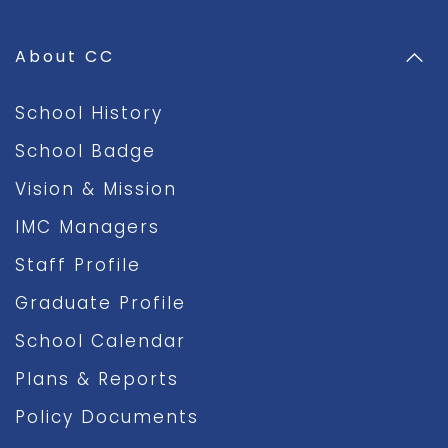
About CC
School History
School Badge
Vision & Mission
IMC Managers
Staff Profile
Graduate Profile
School Calendar
Plans & Reports
Policy Documents