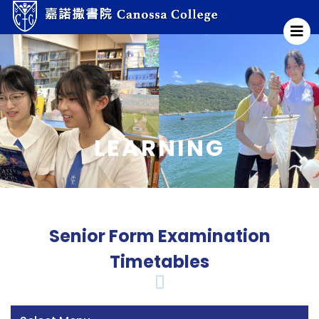
LEARNING
Senior Form Examination
Timetables