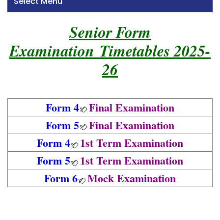
Select Menu
Senior Form
Examination Timetables 2025-
26
Form 4
Final Examination
Form 5
Final Examination
Form 4
1st Term Examination
Form 5
1st Term Examination
Form 6
Mock Examination