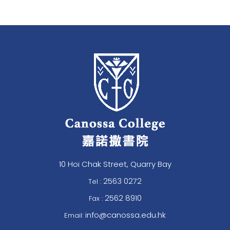
10 Hoi Chak Street, Quarry Bay
2563 0272
Tel :
2562 8910
Fax :
info@canossa.edu.hk
Email: