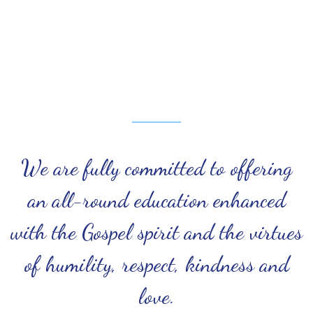
We are fully committed to offering
an all-round education enhanced
with the Gospel spirit and the virtues
of humility, respect, kindness and
love.