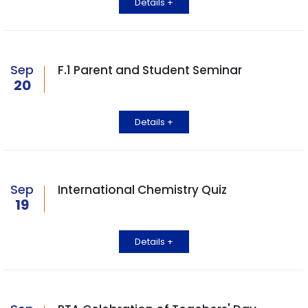
Details +
Sep
F.1 Parent and Student Seminar
20
Details +
Sep
International Chemistry Quiz
19
Details +