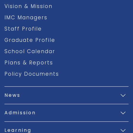
Vision & Mission
IMC Managers
Staff Profile
Graduate Profile
School Calendar
Plans & Reports
Policy Documents
News
Admission
Learning