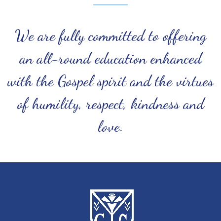
We are fully committed to offering
an all-round education enhanced
with the Gospel spirit and the virtues
of humility, respect, kindness and
love.