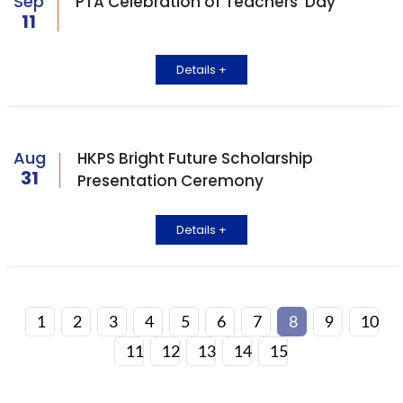
Sep
PTA Celebration of Teachers' Day
11
Details +
Aug
HKPS Bright Future Scholarship
31
Presentation Ceremony
Details +
1
2
3
4
5
6
7
8
9
10
11
12
13
14
15