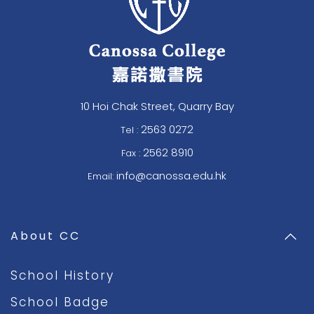
10 Hoi Chak Street, Quarry Bay
2563 0272
Tel :
2562 8910
Fax :
info@canossa.edu.hk
Email:
About CC
School History
School Badge