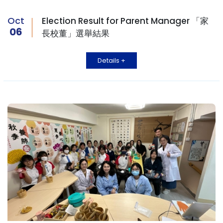
Oct
Election Result for Parent Manager 「家
06
長校董」選舉結果
Details +