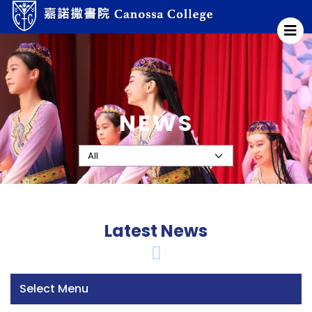
NEWS
Latest News
Select Menu