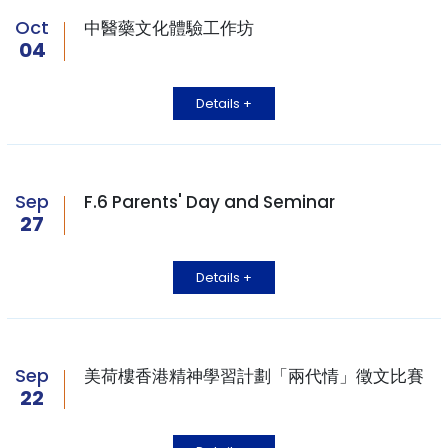
Oct
中醫藥文化體驗工作坊
04
Details +
Sep
F.6 Parents' Day and Seminar
27
Details +
Sep
美荷樓香港精神學習計劃「兩代情」徵文比賽
22