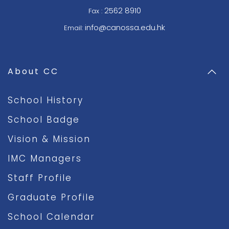
2562 8910
Fax :
info@canossa.edu.hk
Email:
About CC
School History
School Badge
Vision & Mission
IMC Managers
Staff Profile
Graduate Profile
School Calendar