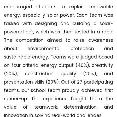
encouraged students to explore renewable
energy, especially solar power. Each team was
tasked with designing and building a solar-
powered car, which was then tested in a race.
The competition aimed to raise awareness
about environmental protection and
sustainable energy. Teams were judged based
on four criteria: energy output (40%), creativity
(20%), construction quality (20%), and
presentation skills (20%). Out of 27 participating
teams, our school team proudly achieved first
runner-up. The experience taught them the
value of teamwork, determination, and
innovation in solving real-world challenges.