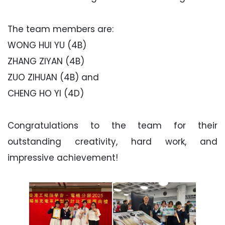
The team members are:
WONG HUI YU (4B)
ZHANG ZIYAN (4B)
ZUO ZIHUAN (4B) and
CHENG HO YI (4D)
Congratulations to the team for their
outstanding creativity, hard work, and
impressive achievement!