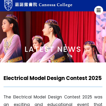
LATEST NEWS
Electrical Model Design Contest 2025
The Electrical Model Design Contest 2025 was
an exciting and educational event that