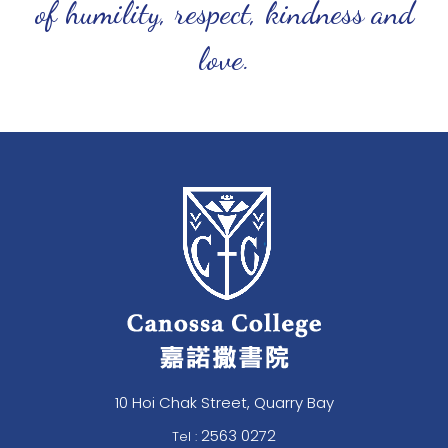
of humility, respect, kindness and
love.
10 Hoi Chak Street, Quarry Bay
2563 0272
Tel :