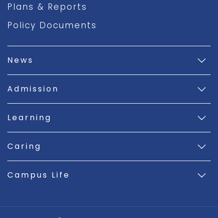
Plans & Reports
Policy Documents
News
Admission
Learning
Caring
Campus Life