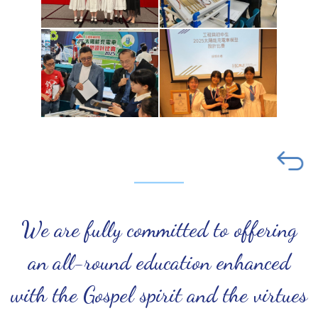
We are fully committed to offering
an all-round education enhanced
with the Gospel spirit and the virtues