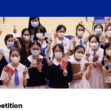
etition