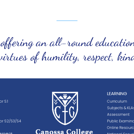
 offering an all-round educatio
virtues of humility, respect, ki
LEARNING
r S.1
Curriculum
Subjects & KLA
Assessment
for S2/S3/S4
Public Examina
Online Resour