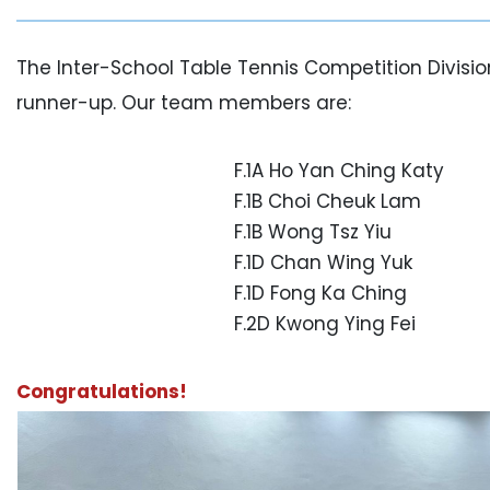
The Inter-School Table Tennis Competition Divisi
runner-up. Our team members are:
F.1A Ho Yan Ching Katy
F.1B Choi Cheuk Lam
F.1B Wong Tsz Yiu
F.1D Chan Wing Yuk
F.1D Fong Ka Ching
F.2D Kwong Ying Fei
Congratulations!