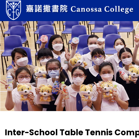
Inter-School Table Tennis Comp