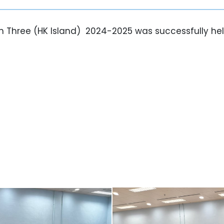
on Three (HK Island) 2024-2025 was successfully hel