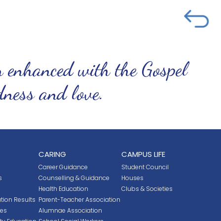
n enhanced with the Gospel
ndness and love.
CARING
CAMPUS LIFE
Career Guidance
Student Council
s
Counselling & Guidance
Houses
Health Education
Clubs & Societies
tion Results
Parent-Teacher Association
ces
Alumnae Association