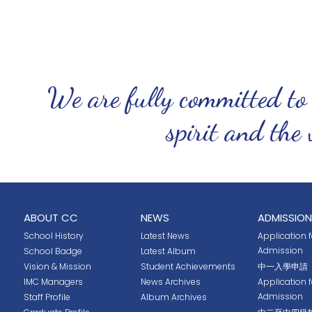
We are fully committed to
spirit and the 
ABOUT CC
NEWS
ADMISSION
School History
Latest News
Application fo
Admission
School Badge
Latest Album
Vision & Mission
Student Achievements
中一入學申請
IMC Managers
News Archives
Application 
Admission
Staff Profile
Album Archives