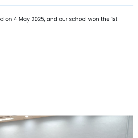
d on 4 May 2025, and our school won the 1st