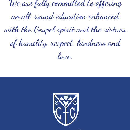
We are fully committed to offering
an all-round education enhanced
with the Gospel spirit and the virtues
of humility, respect, kindness and
love.