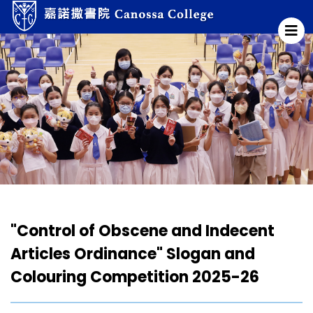
"Control of Obscene and Indecent
Articles Ordinance" Slogan and
Colouring Competition 2025-26