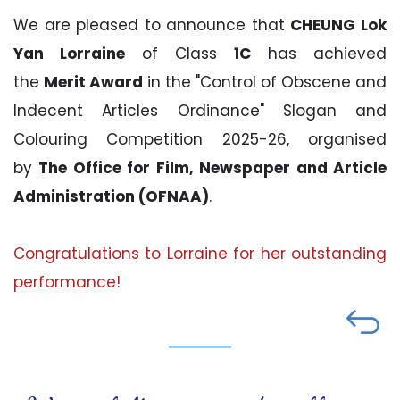
We are pleased to announce that
CHEUNG Lok
Yan Lorraine
of Class
1C
has achieved
the
Merit Award
in the "Control of Obscene and
Indecent Articles Ordinance" Slogan and
Colouring Competition 2025-26, organised
by
The Office for Film, Newspaper and Article
Administration (OFNAA)
.
Congratulations to Lorraine for her outstanding
performance!