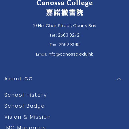
10 Hoi Chak Street, Quarry Bay
2563 0272
Tel :
2562 8910
Fax :
info@canossa.edu.hk
Email:
About CC
School History
School Badge
Vision & Mission
IMC Managers