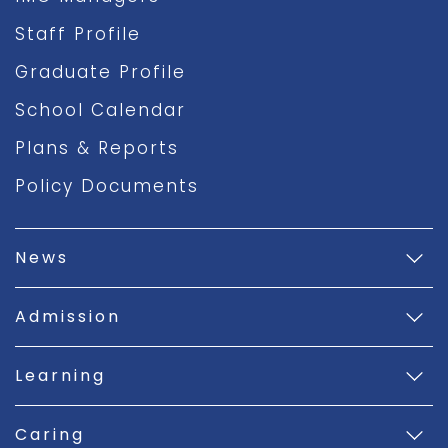
Staff Profile
Graduate Profile
School Calendar
Plans & Reports
Policy Documents
News
Admission
Learning
Caring