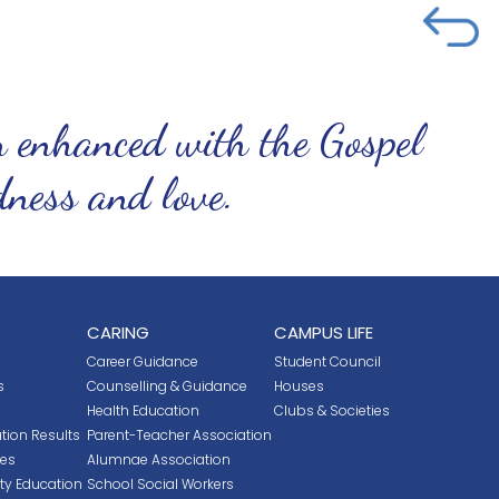
n enhanced with the Gospel
ndness and love.
CARING
CAMPUS LIFE
Career Guidance
Student Council
s
Counselling & Guidance
Houses
Health Education
Clubs & Societies
tion Results
Parent-Teacher Association
ces
Alumnae Association
ity Education
School Social Workers