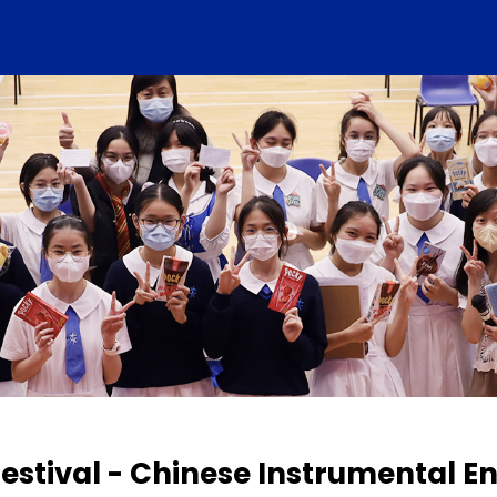
estival - Chinese Instrumental 