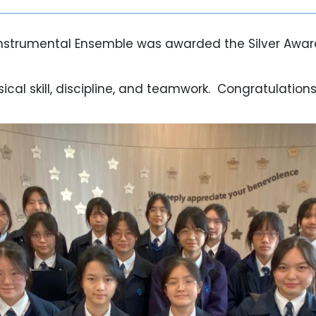
nstrumental Ensemble was awarded the Silver Award
l skill, discipline, and teamwork. Congratulations