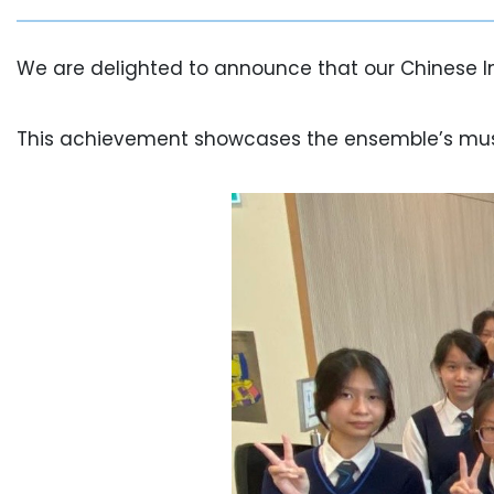
We are delighted to announce that our Chinese I
This achievement showcases the ensemble’s musica