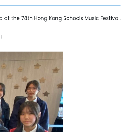
 at the 78th Hong Kong Schools Music Festival.
!