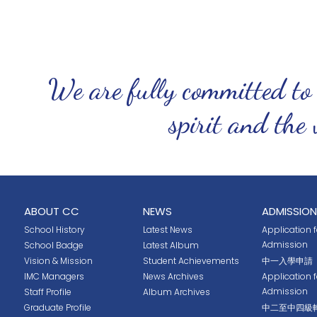
We are fully committed to
spirit and the 
ABOUT CC
NEWS
ADMISSION
School History
Latest News
Application fo
Admission
School Badge
Latest Album
Vision & Mission
Student Achievements
中一入學申請
IMC Managers
News Archives
Application 
Admission
Staff Profile
Album Archives
Graduate Profile
中二至中四級