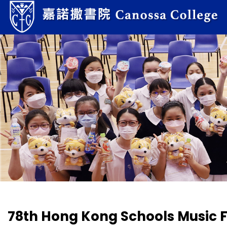
78th Hong Kong Schools Music F