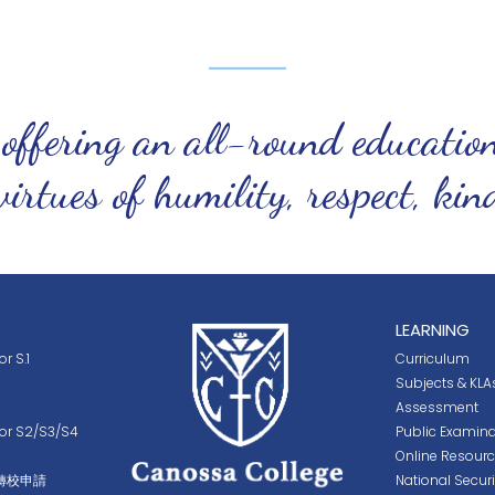
 offering an all-round educatio
virtues of humility, respect, ki
LEARNING
r S.1
Curriculum
Subjects & KLA
Assessment
for S2/S3/S4
Public Examina
Online Resour
轉校申請
National Secur