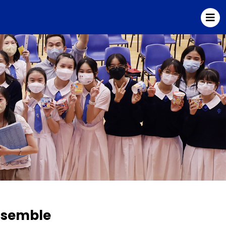
Ensemble