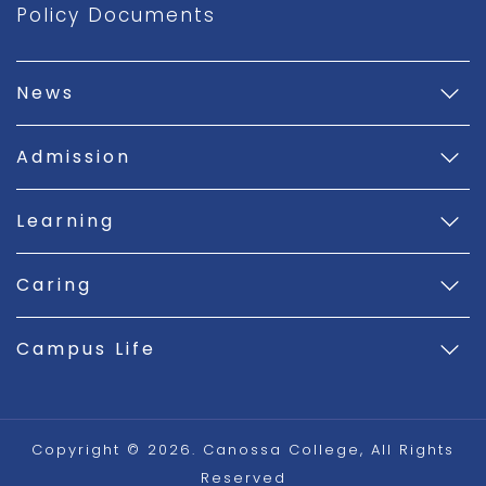
Policy Documents
News
Admission
Learning
Caring
Campus Life
Copyright © 2026. Canossa College, All Rights
Reserved