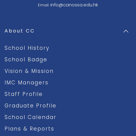
info@canossa.edu.hk
Email:
About CC
School History
School Badge
Vision & Mission
IMC Managers
Staff Profile
Graduate Profile
School Calendar
Plans & Reports