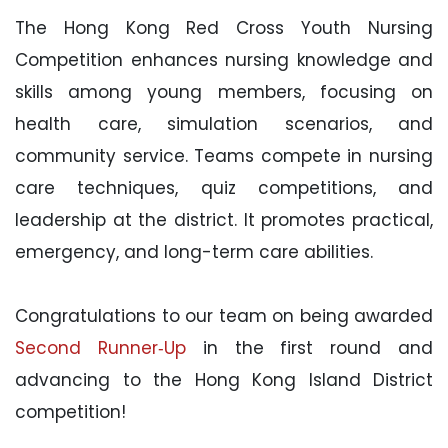
The Hong Kong Red Cross Youth Nursing
Competition enhances nursing knowledge and
skills among young members, focusing on
health care, simulation scenarios, and
community service. Teams compete in nursing
care techniques, quiz competitions, and
leadership at the district. It promotes practical,
emergency, and long-term care abilities.
Congratulations to our team on being awarded
Second Runner‑Up
in the first round and
advancing to the Hong Kong Island District
competition!