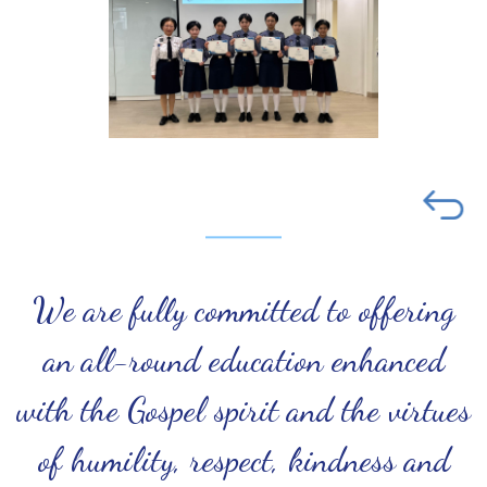
We are fully committed to offering
an all-round education enhanced
with the Gospel spirit and the virtues
of humility, respect, kindness and