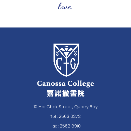
love.
10 Hoi Chak Street, Quarry Bay
2563 0272
Tel :
2562 8910
Fax :