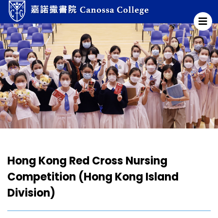
Hong Kong Red Cross Nursing
Competition (Hong Kong Island
Division)