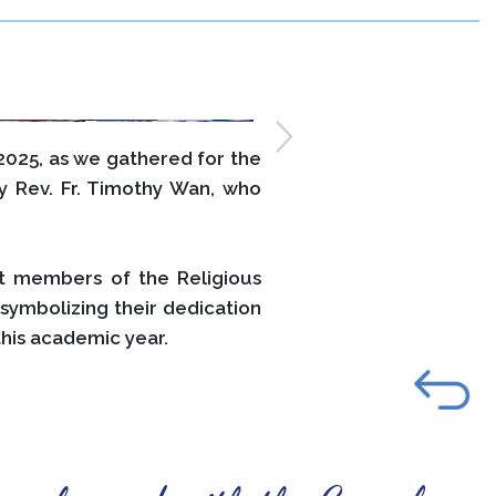
025, as we gathered for the
 Rev. Fr. Timothy Wan, who
t members of the Religious
symbolizing their dedication
his academic year.