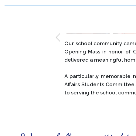
Our school community came 
Opening Mass in honor of 
delivered a meaningful homi
A particularly memorable 
Affairs Students Committee.
to serving the school commu