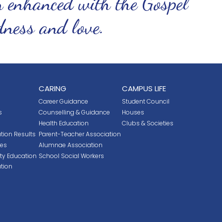
n enhanced with the Gospel
ndness and love.
CARING
CAMPUS LIFE
Career Guidance
Student Council
s
Counselling & Guidance
Houses
Health Education
Clubs & Societies
tion Results
Parent-Teacher Association
ces
Alumnae Association
ity Education
School Social Workers
tion