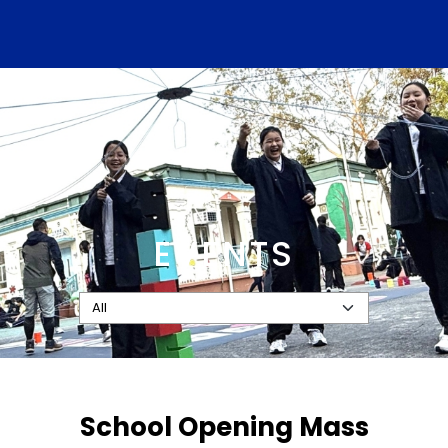
EVENTS
School Opening Mass