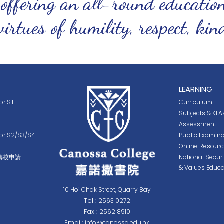
 offering an all-round educatio
virtues of humility, respect, ki
LEARNING
r S.1
Curriculum
Subjects & KLA
Assessment
for S2/S3/S4
Public Examina
Online Resour
轉校申請
National Secur
& Values Educa
10 Hoi Chak Street, Quarry Bay
Tel :
2563 0272
Fax :
2562 8910
Email:
info@canossa.edu.hk