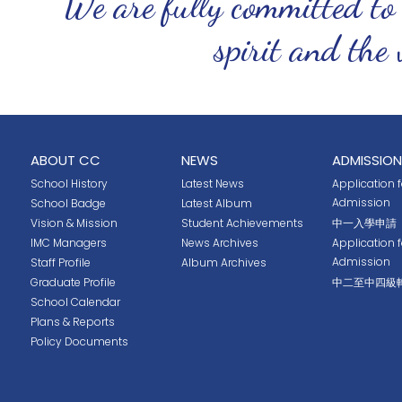
We are fully committed to
spirit and the 
ABOUT CC
NEWS
ADMISSION
School History
Latest News
Application fo
Admission
School Badge
Latest Album
Vision & Mission
Student Achievements
中一入學申請
IMC Managers
News Archives
Application 
Admission
Staff Profile
Album Archives
Graduate Profile
中二至中四級
School Calendar
Plans & Reports
Policy Documents