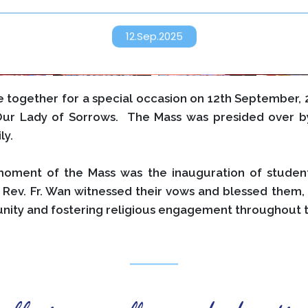
12.Sep.2025
together for a special occasion on 12th September, 2
Our Lady of Sorrows. The Mass was presided over by
ly.
moment of the Mass was the inauguration of studen
 Rev. Fr. Wan witnessed their vows and blessed them, 
nity and fostering religious engagement throughout t