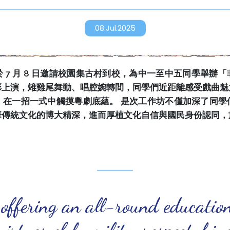
08.Jul.2025
 7 月 8 日邀請校園集古村到校，為中一至中五同學舉辦
彩上演，雉雞尾舞動、唱腔婉轉間，同學們近距離感受戲曲魅
，在一招一式中觸摸粵劇底蘊。 是次工作坊不僅加深了同學
華傳統文化的博大精深，進而厚植文化自信與國民身份認同，
 offering an all-round educatio
virtues of humility, respect, ki