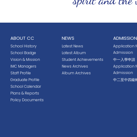
ABOUT CC
NEWS
ADMISSION
School History
Latest News
Application fo
Admission
School Badge
Latest Album
Vision & Mission
Student Achievements
中一入學申請
IMC Managers
News Archives
Application 
Admission
Staff Profile
Album Archives
Graduate Profile
中二至中四級
School Calendar
Plans & Reports
Policy Documents