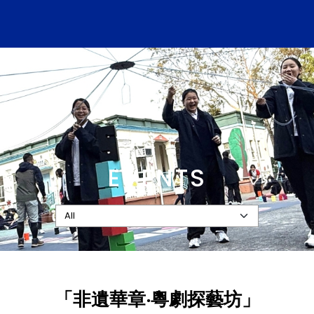
EVENTS
「非遺華章‧粵劇探藝坊」