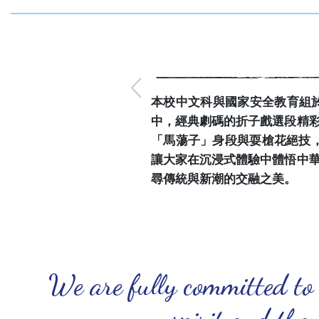
本校中文科與國家安全教育組於
中，經典劇碼的折子戲選段精
「馬蕩子」身段與耍槍花絕技
讓大家在沉浸式體驗中體悟中
尋傳統與新潮的交融之美。
We are fully committed to
spirit and the 