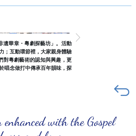
「非遺華章・粵劇探藝坊」。活動
力；互動環節裡，大家親身體驗
們對粵劇藝術的認知與興趣，更
於唱念做打中傳承百年韻味，探
n enhanced with the Gospel
ndness and love.