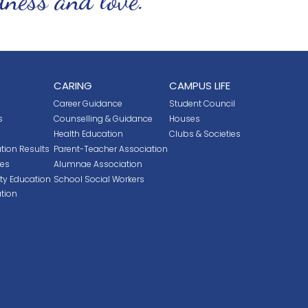
CARING
CAMPUS LIFE
Career Guidance
Student Council
s
Counselling & Guidance
Houses
Health Education
Clubs & Societies
tion Results
Parent-Teacher Association
ces
Alumnae Association
ity Education
School Social Workers
tion