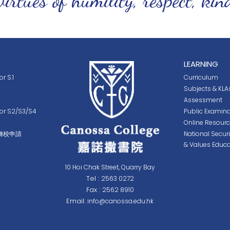
LEARNING
r S.1
Curriculum
Subjects & KLA
Assessment
for S2/S3/S4
Public Examina
Online Resour
轉校申請
National Secur
& Values Educa
10 Hoi Chak Street, Quarry Bay
Tel :
2563 0272
Fax :
2562 8910
Email:
info@canossa.edu.hk