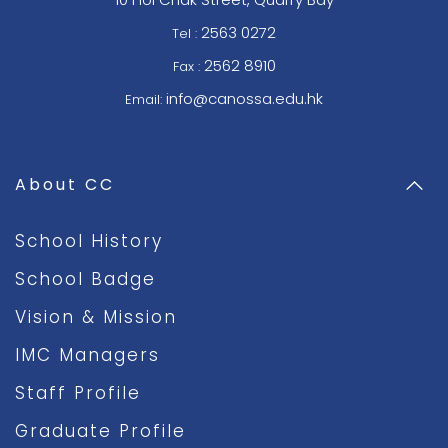
2563 0272
Tel :
2562 8910
Fax :
info@canossa.edu.hk
Email:
About CC
School History
School Badge
Vision & Mission
IMC Managers
Staff Profile
Graduate Profile