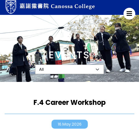
EVENTS
F.4 Career Workshop
16.May.2026