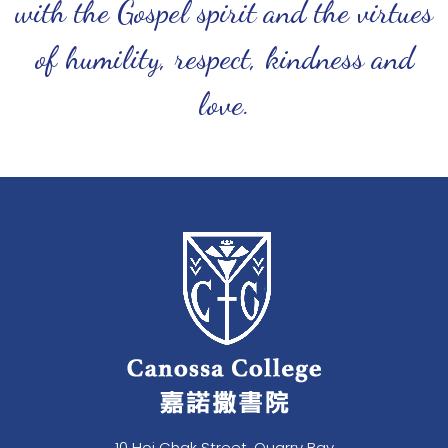
with the Gospel spirit and the virtues
of humility, respect, kindness and
love.
10 Hoi Chak Street, Quarry Bay