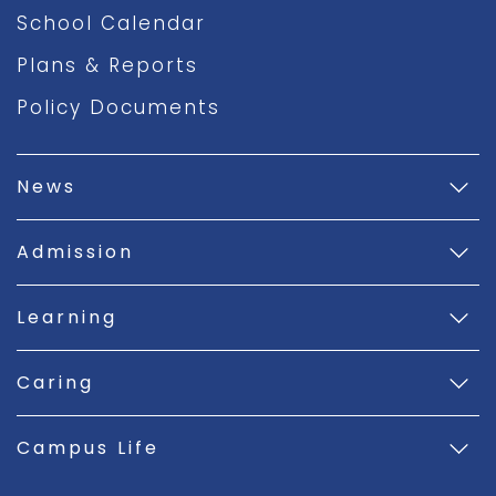
School Calendar
Plans & Reports
Policy Documents
News
Admission
Learning
Caring
Campus Life