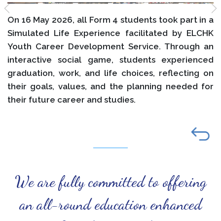
On 16 May 2026, all Form 4 students took part in a
Simulated Life Experience facilitated by ELCHK
Youth Career Development Service. Through an
interactive social game, students experienced
graduation, work, and life choices, reflecting on
their goals, values, and the planning needed for
their future career and studies.
We are fully committed to offering
an all-round education enhanced