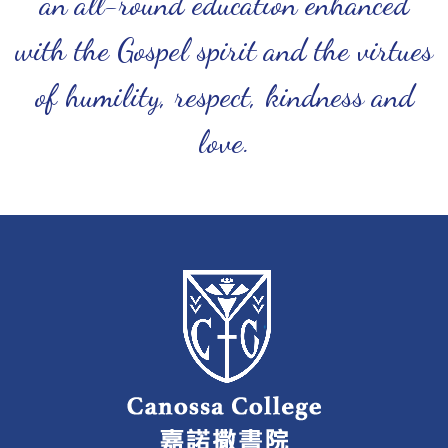
an all-round education enhanced
with the Gospel spirit and the virtues
of humility, respect, kindness and
love.