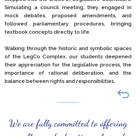
Simulating a council meeting, they engaged in
mock debates, proposed amendments, and
followed parliamentary procedures, bringing
textbook concepts directly to life.
Walking through the historic and symbolic spaces
of the LegCo Complex, our students deepened
their appreciation for the legislative process, the
importance of rational deliberation, and the
balance between rights and responsibilities.
We are fully committed to offering