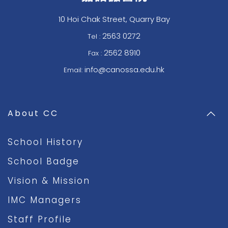
10 Hoi Chak Street, Quarry Bay
2563 0272
Tel :
2562 8910
Fax :
info@canossa.edu.hk
Email:
About CC
School History
School Badge
Vision & Mission
IMC Managers
Staff Profile