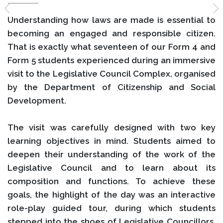
Understanding how laws are made is essential to
becoming an engaged and responsible citizen.
That is exactly what seventeen of our Form 4 and
Form 5 students experienced during an immersive
visit to the Legislative Council Complex, organised
by the Department of Citizenship and Social
Development.
The visit was carefully designed with two key
learning objectives in mind. Students aimed to
deepen their understanding of the work of the
Legislative Council and to learn about its
composition and functions. To achieve these
goals, the highlight of the day was an interactive
role-play guided tour, during which students
stepped into the shoes of Legislative Councillors.