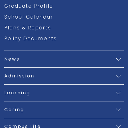
Graduate Profile
School Calendar
Plans & Reports
Policy Documents
News
Admission
Learning
Caring
Campus Life