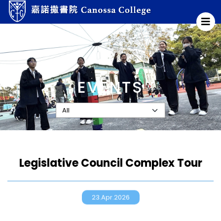
EVENTS
Legislative Council Complex Tour
23.Apr.2026