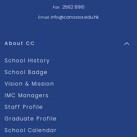
2562 8910
Fax :
info@canossa.edu.hk
Email:
About CC
School History
School Badge
Vision & Mission
IMC Managers
Staff Profile
Graduate Profile
School Calendar