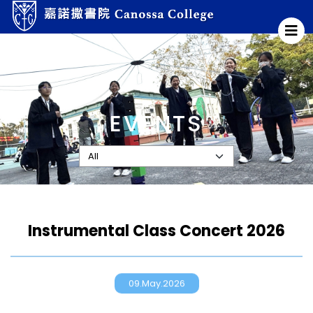
EVENTS
Instrumental Class Concert 2026
09.May.2026