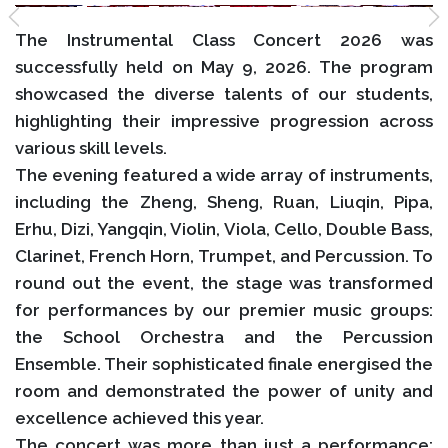
The Instrumental Class Concert 2026 was
successfully held on May 9, 2026. The program
showcased the diverse talents of our students,
highlighting their impressive progression across
various skill levels.
The evening featured a wide array of instruments,
including the Zheng, Sheng, Ruan, Liuqin, Pipa,
Erhu, Dizi, Yangqin, Violin, Viola, Cello, Double Bass,
Clarinet, French Horn, Trumpet, and Percussion. To
round out the event, the stage was transformed
for performances by our premier music groups:
the School Orchestra and the Percussion
Ensemble. Their sophisticated finale energised the
room and demonstrated the power of unity and
excellence achieved this year.
The concert was more than just a performance;