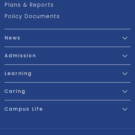
Plans & Reports
Policy Documents
News
Admission
Learning
Caring
Campus Life