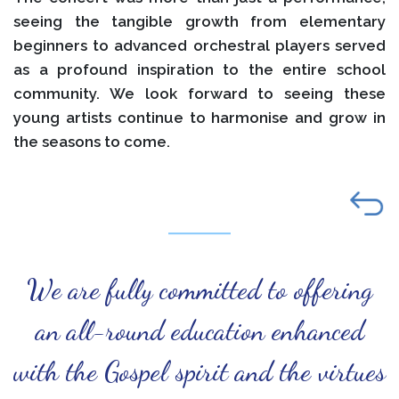
seeing the tangible growth from elementary
beginners to advanced orchestral players served
as a profound inspiration to the entire school
community. We look forward to seeing these
young artists continue to harmonise and grow in
the seasons to come.
We are fully committed to offering
an all-round education enhanced
with the Gospel spirit and the virtues