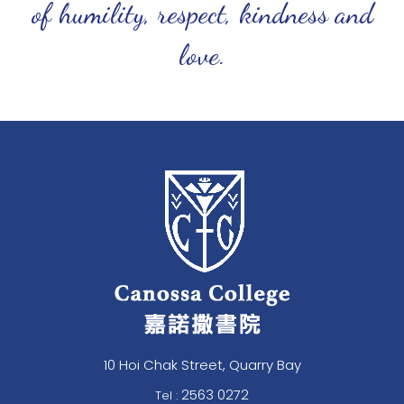
of humility, respect, kindness and
love.
10 Hoi Chak Street, Quarry Bay
2563 0272
Tel :