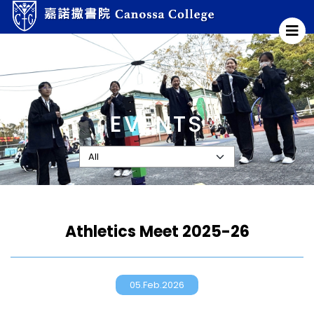
EVENTS
Athletics Meet 2025-26
05.Feb.2026