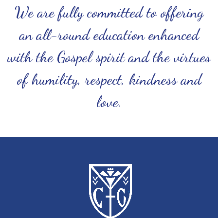
We are fully committed to offering
an all-round education enhanced
with the Gospel spirit and the virtues
of humility, respect, kindness and
love.