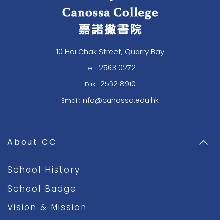
10 Hoi Chak Street, Quarry Bay
2563 0272
Tel :
2562 8910
Fax :
info@canossa.edu.hk
Email:
About CC
School History
School Badge
Vision & Mission