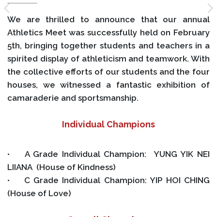
We are thrilled to announce that our annual
Athletics Meet was successfully held on February
5th, bringing together students and teachers in a
spirited display of athleticism and teamwork. With
the collective efforts of our students and the four
houses, we witnessed a fantastic exhibition of
camaraderie and sportsmanship.
Individual Champions
• A Grade Individual Champion: YUNG YIK NEI
LIIANA (House of Kindness)
• C Grade Individual Champion: YIP HOI CHING
(House of Love)