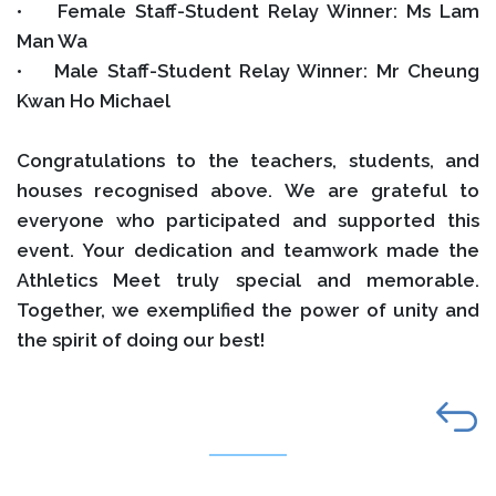
• Female Staff-Student Relay Winner: Ms Lam
Man Wa
• Male Staff-Student Relay Winner: Mr Cheung
Kwan Ho Michael
Congratulations to the teachers, students, and
houses recognised above. We are grateful to
everyone who participated and supported this
event. Your dedication and teamwork made the
Athletics Meet truly special and memorable.
Together, we exemplified the power of unity and
the spirit of doing our best!