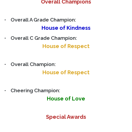
Overall Champions
• Overall A Grade Champion:
House of Kindness
• Overall C Grade Champion:
House of Respect
• Overall Champion:
House of Respect
• Cheering Champion:
House of Love
Special Awards