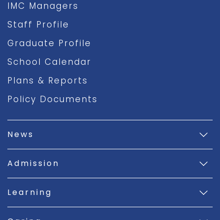
IMC Managers
Staff Profile
Graduate Profile
School Calendar
Plans & Reports
Policy Documents
News
Admission
Learning